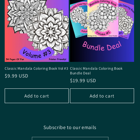
Classic Mandala Coloring Book Vol #3
Classic Mandala Coloring Book
Bundle Deal
Regular
$9.99 USD
Regular
$19.99 USD
price
price
Add to cart
Add to cart
Subscribe to our emails