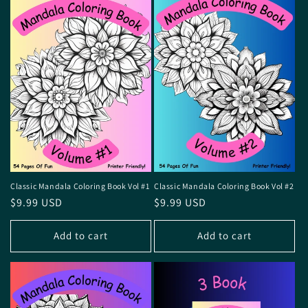
o
n
:
Classic Mandala Coloring Book Vol #1
Classic Mandala Coloring Book Vol #2
Regular
$9.99 USD
Regular
$9.99 USD
price
price
Add to cart
Add to cart